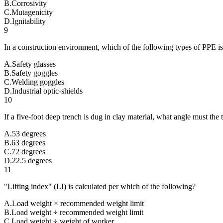
B
.
Corrosivity
C
.
Mutagenicity
D
.
Ignitability
9
In a construction environment, which of the following types of PPE is 
A
.
Safety glasses
B
.
Safety goggles
C
.
Welding goggles
D
.
Industrial optic-shields
10
If a five-foot deep trench is dug in clay material, what angle must the
A
.
53 degrees
B
.
63 degrees
C
.
72 degrees
D
.
22.5 degrees
11
"Lifting index" (LI) is calculated per which of the following?
A
.
Load weight × recommended weight limit
B
.
Load weight ÷ recommended weight limit
C
.
Load weight ÷ weight of worker