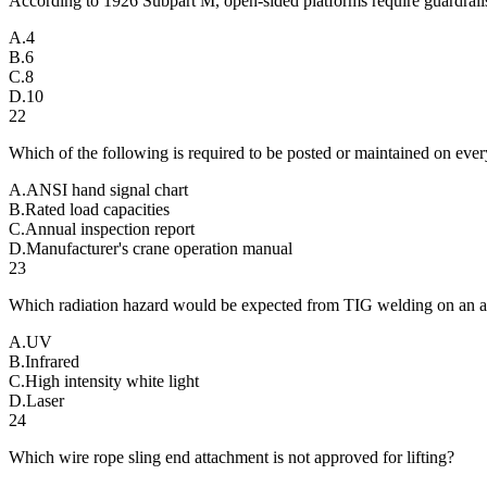
According to 1926 Subpart M, open-sided platforms require guardrails
A
.
4
B
.
6
C
.
8
D
.
10
22
Which of the following is required to be posted or maintained on eve
A
.
ANSI hand signal chart
B
.
Rated load capacities
C
.
Annual inspection report
D
.
Manufacturer's crane operation manual
23
Which radiation hazard would be expected from TIG welding on an
A
.
UV
B
.
Infrared
C
.
High intensity white light
D
.
Laser
24
Which wire rope sling end attachment is not approved for lifting?