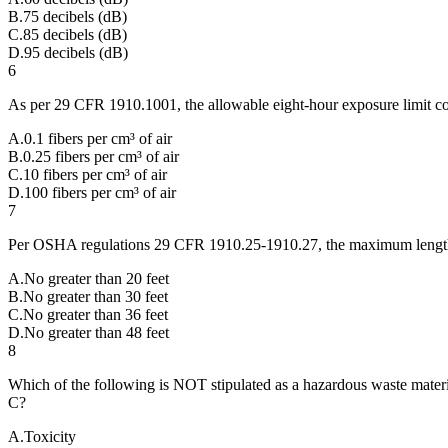
B
.
75 decibels (dB)
C
.
85 decibels (dB)
D
.
95 decibels (dB)
6
As per 29 CFR 1910.1001, the allowable eight-hour exposure limit conc
A
.
0.1 fibers per cm³ of air
B
.
0.25 fibers per cm³ of air
C
.
10 fibers per cm³ of air
D
.
100 fibers per cm³ of air
7
Per OSHA regulations 29 CFR 1910.25-1910.27, the maximum length a 
A
.
No greater than 20 feet
B
.
No greater than 30 feet
C
.
No greater than 36 feet
D
.
No greater than 48 feet
8
Which of the following is NOT stipulated as a hazardous waste mater
C?
A
.
Toxicity