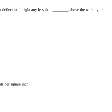
 deflect to a height any less than ________ above the walking or
s per square inch.