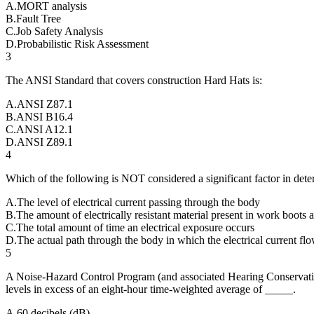
A
.
MORT analysis
B
.
Fault Tree
C
.
Job Safety Analysis
D
.
Probabilistic Risk Assessment
3
The ANSI Standard that covers construction Hard Hats is:
A
.
ANSI Z87.1
B
.
ANSI B16.4
C
.
ANSI A12.1
D
.
ANSI Z89.1
4
Which of the following is NOT considered a significant factor in dete
A
.
The level of electrical current passing through the body
B
.
The amount of electrically resistant material present in work boots
C
.
The total amount of time an electrical exposure occurs
D
.
The actual path through the body in which the electrical current fl
5
A Noise-Hazard Control Program (and associated Hearing Conservat
levels in excess of an eight-hour time-weighted average of _____.
A
.
60 decibels (dB)