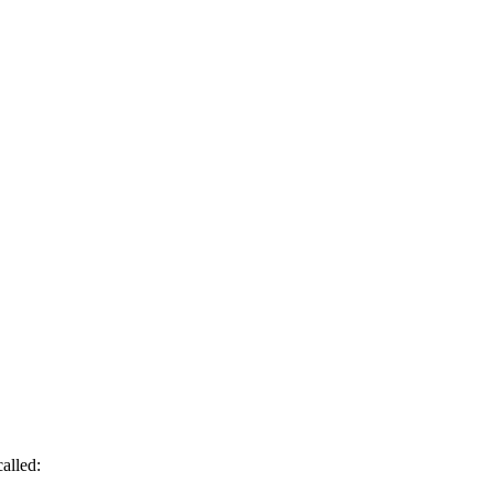
alled: