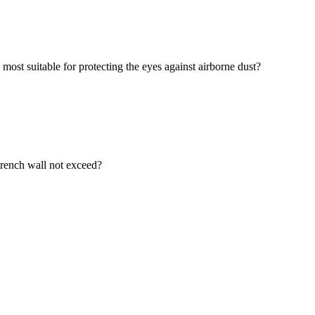
most suitable for protecting the eyes against airborne dust?
 trench wall not exceed?