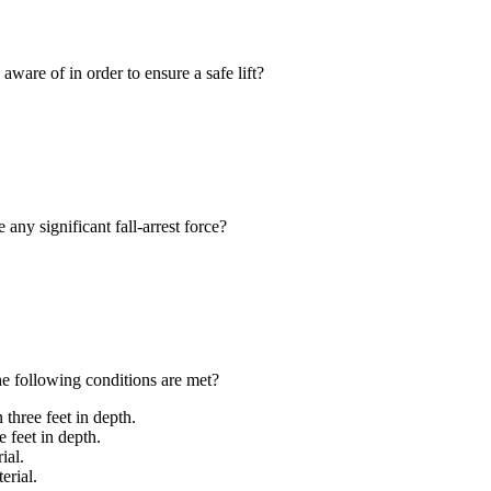
are of in order to ensure a safe lift?
any significant fall-arrest force?
 following conditions are met?
three feet in depth.
e feet in depth.
ial.
erial.