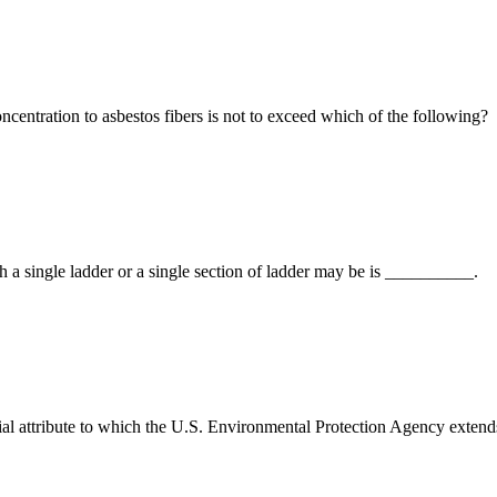
entration to asbestos fibers is not to exceed which of the following?
single ladder or a single section of ladder may be is __________.
ial attribute to which the U.S. Environmental Protection Agency exten