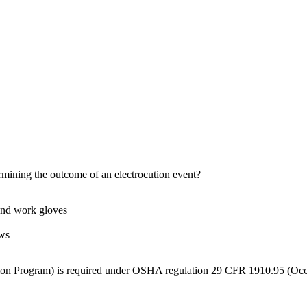
rmining the outcome of an electrocution event?
 and work gloves
ows
ion Program) is required under OSHA regulation 29 CFR 1910.95 (Occ