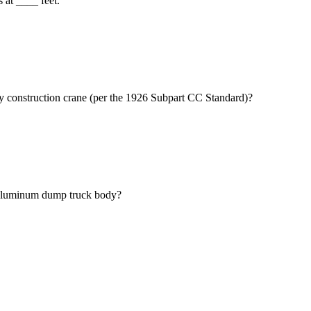
 at ____ feet.
ry construction crane (per the 1926 Subpart CC Standard)?
 aluminum dump truck body?