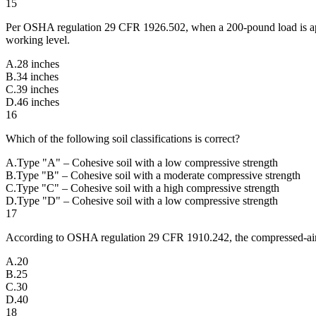
15
Per OSHA regulation 29 CFR 1926.502, when a 200-pound load is applie
working level.
A
.
28 inches
B
.
34 inches
C
.
39 inches
D
.
46 inches
16
Which of the following soil classifications is correct?
A
.
Type "A" – Cohesive soil with a low compressive strength
B
.
Type "B" – Cohesive soil with a moderate compressive strength
C
.
Type "C" – Cohesive soil with a high compressive strength
D
.
Type "D" – Cohesive soil with a low compressive strength
17
According to OSHA regulation 29 CFR 1910.242, the compressed-air p
A
.
20
B
.
25
C
.
30
D
.
40
18