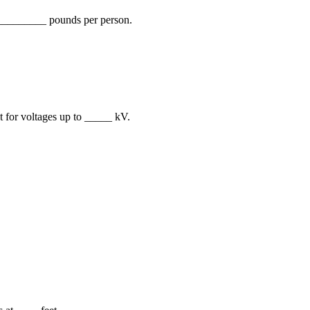
 __________ pounds per person.
t for voltages up to _____ kV.