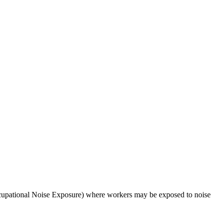
upational Noise Exposure) where workers may be exposed to noise