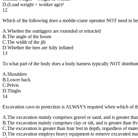
D
.
(Load weight ÷ worker age)²
12
Which of the following does a mobile-crane operator NOT need to be aw
A
.
Whether the outriggers are extended or retracted
B
.
The angle of the boom
C
.
The width of the jib
D
.
Whether the tires are fully inflated
13
To what part of the body does a body harness typically NOT distribute 
A
.
Shoulders
B
.
Lower back
C
.
Pelvis
D
.
Thighs
14
Excavation cave-in protection is ALWAYS required when which of the
A
.
The excavation mainly comprises gravel or sand, and is greater than 
B
.
The excavation mainly comprises clay or silt, and is greater than fiv
C
.
The excavation is greater than four feet in depth, regardless of mater
D
.
The excavation employs heavy equipment to remove excavated mat