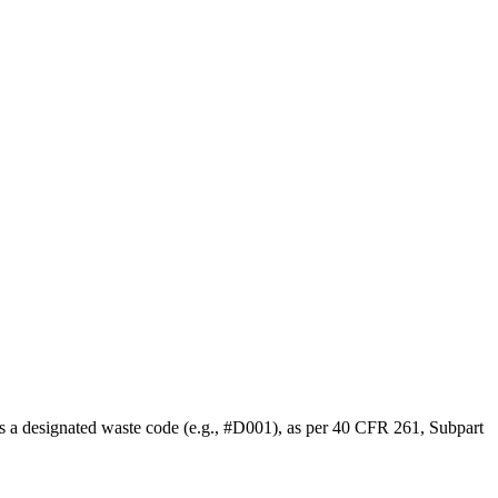
ds a designated waste code (e.g., #D001), as per 40 CFR 261, Subpart