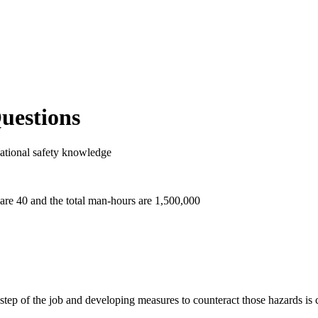
Questions
ational safety knowledge
 are 40 and the total man-hours are 1,500,000
step of the job and developing measures to counteract those hazards is c