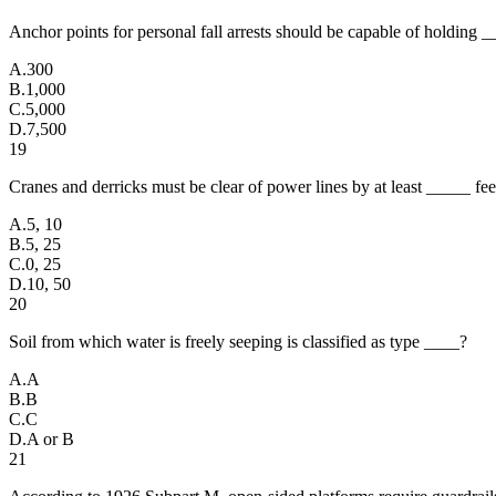
Anchor points for personal fall arrests should be capable of holding
A
.
300
B
.
1,000
C
.
5,000
D
.
7,500
19
Cranes and derricks must be clear of power lines by at least _____ fee
A
.
5, 10
B
.
5, 25
C
.
0, 25
D
.
10, 50
20
Soil from which water is freely seeping is classified as type ____?
A
.
A
B
.
B
C
.
C
D
.
A or B
21