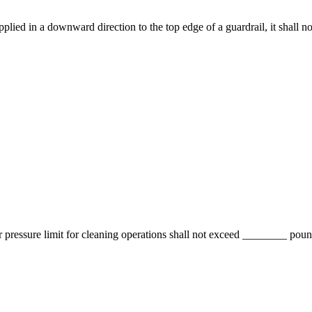
d in a downward direction to the top edge of a guardrail, it shall not
ressure limit for cleaning operations shall not exceed ________ pound