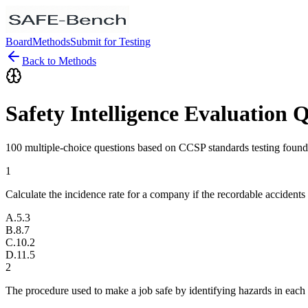
Board
Methods
Submit for Testing
Back to Methods
Safety Intelligence Evaluation 
100 multiple-choice questions based on CCSP standards testing found
1
Calculate the incidence rate for a company if the recordable accidents
A
.
5.3
B
.
8.7
C
.
10.2
D
.
11.5
2
The procedure used to make a job safe by identifying hazards in each 